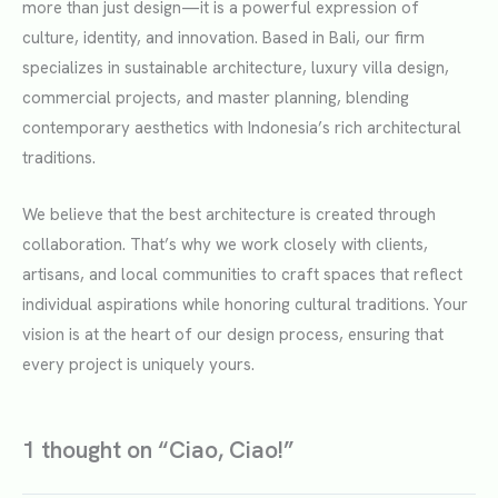
more than just design—it is a powerful expression of
culture, identity, and innovation. Based in Bali, our firm
specializes in sustainable architecture, luxury villa design,
commercial projects, and master planning, blending
contemporary aesthetics with Indonesia’s rich architectural
traditions.
We believe that the best architecture is created through
collaboration. That’s why we work closely with clients,
artisans, and local communities to craft spaces that reflect
individual aspirations while honoring cultural traditions. Your
vision is at the heart of our design process, ensuring that
every project is uniquely yours.
1 thought on “Ciao, Ciao!”