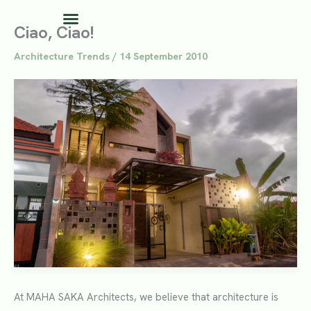
Skip
to
Ciao, Ciao!
content
Architecture Trends
/
14 September 2010
At MAHA SAKA Architects, we believe that architecture is