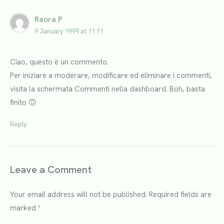
Raora P
9 January 1999 at 11:11
Ciao, questo è un commento.
Per iniziare a moderare, modificare ed eliminare i commenti,
visita la schermata Commenti nella dashboard. Boh, basta
finito 🙃
Reply
Leave a Comment
Your email address will not be published.
Required fields are
marked
*