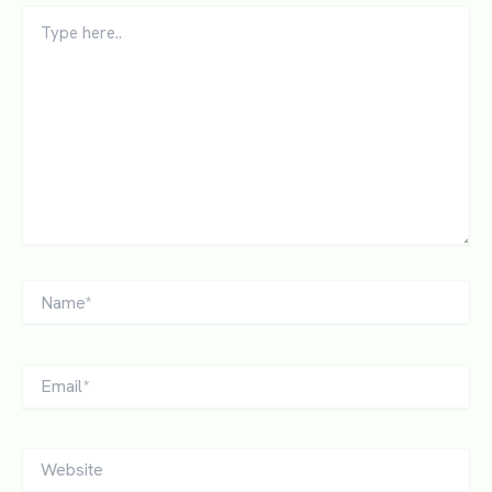
Type
here..
Name*
Email*
Website