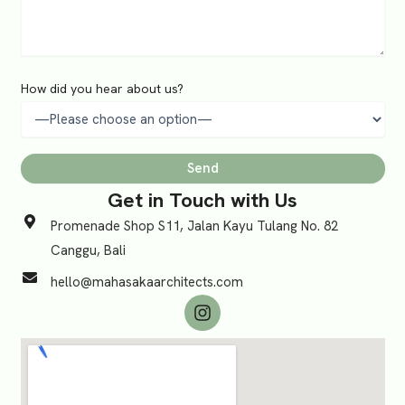
How did you hear about us?
Get in Touch with Us
Promenade Shop S11, Jalan Kayu Tulang No. 82
Canggu, Bali
hello@mahasakaarchitects.com
I
n
s
t
a
g