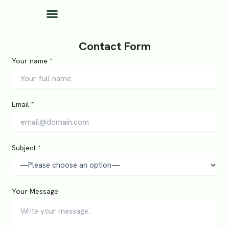
Skip
to
content
Contact Form
Your name *
Email *
Subject *
Your Message